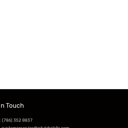
In Touch
: (786) 352 8837