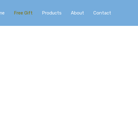
me
Free Gift
Products
About
Contact