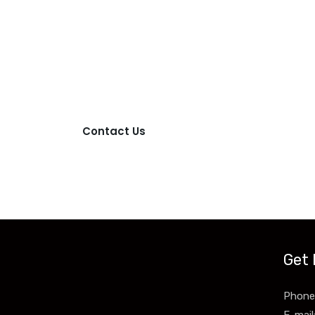
Contact Us
ntact us more for product information and price.
Contact Us
Get 
Phone